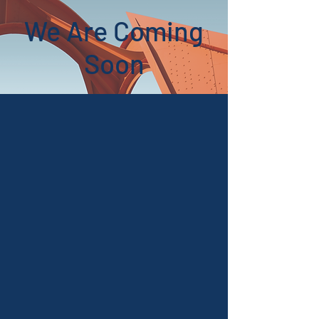
We Are Coming
Soon